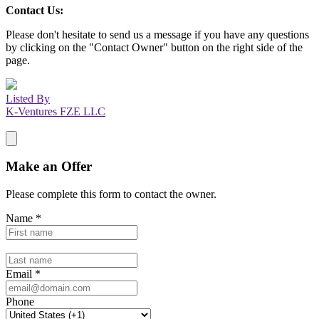
Contact Us:
Please don't hesitate to send us a message if you have any questions
by clicking on the "Contact Owner" button on the right side of the
page.
Listed By
K-Ventures FZE LLC
Make an Offer
Please complete this form to contact the
owner
.
Name
*
Email
*
Phone