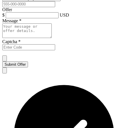
Offer
$
USD
Message
*
Captcha
*
Submit Offer