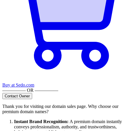
Buy at
Sedo.com
————— OR —————
Contact Owner
Thank you for visiting our domain sales page. Why choose our
premium domain names?
Instant Brand Recognition
:
A premium domain instantly
conveys professionalism, authority, and trustworthiness,