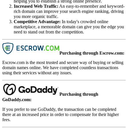
helping you to establish a strong online presence.
Increased Web Traffic
:
An easy-to-remember and keyword-
rich domain can improve your search engine ranking, driving
you more organic traffic.
Competitive Advantage
:
In today's crowded online
marketplace, a memorable domain can give you the edge you
need to stand out from the competition.
Purchasing through Escrow.com:
Escrow.com is the most trusted and secure way of buying or selling
domain names online. We have completed countless transactions
using their services without any issues.
Purchasing through
GoDaddy.com:
If you prefer to use GoDaddy, the transaction can be completed
there at an increased price in order to compensate for their higher
fees.