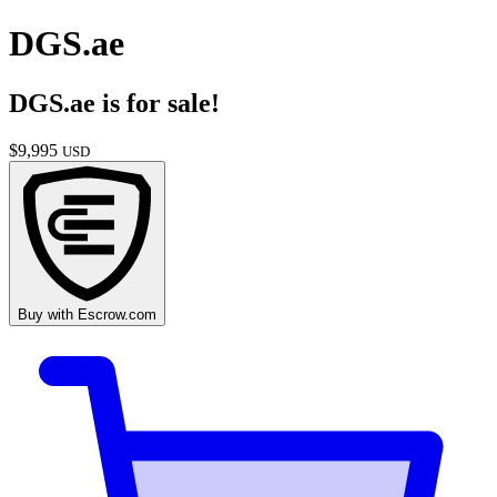
DGS.ae
DGS.ae
is for sale!
$
9,995
USD
Buy with
Escrow.com